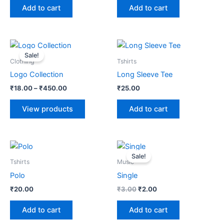
Add to cart
Add to cart
Price
range:
Sale!
₹18.00
Clothing
Tshirts
through
Logo Collection
Long Sleeve Tee
₹450.00
₹
18.00
–
₹
450.00
₹
25.00
View products
Add to cart
Original
Current
price
price
Sale!
was:
is:
Tshirts
Music
₹3.00.
₹2.00.
Polo
Single
₹
20.00
₹
3.00
₹
2.00
Add to cart
Add to cart