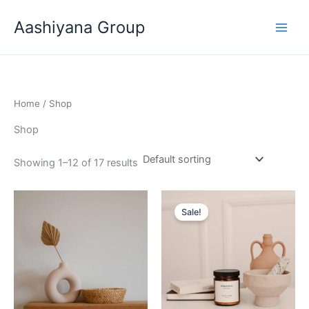
Skip
Aashiyana Group
to
content
Home
/ Shop
Shop
Showing 1–12 of 17 results
Original
Current
price
price
Sale!
was:
is:
₹20.00.
₹18.00.