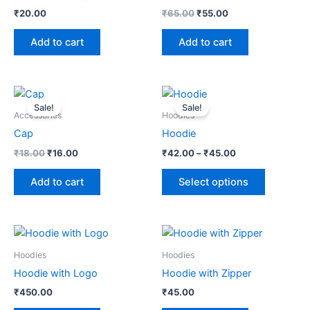
₹
20.00
₹
65.00
₹
55.00
Add to cart
Add to cart
Original
Current
Price
This
price
price
range:
Sale!
Sale!
product
was:
is:
₹42.00
Accessories
Hoodies
₹18.00.
₹16.00.
through
has
Cap
Hoodie
₹45.00
multiple
₹
18.00
₹
16.00
₹
42.00
–
₹
45.00
variants.
The
Add to cart
Select options
options
may
be
chosen
Hoodies
Hoodies
on
Hoodie with Logo
Hoodie with Zipper
the
product
₹
450.00
₹
45.00
page