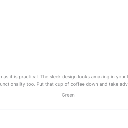
ish as it is practical. The sleek design looks amazing in your
unctionality too. Put that cup of coffee down and take adva
Green