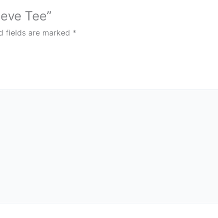
eeve Tee”
d fields are marked
*