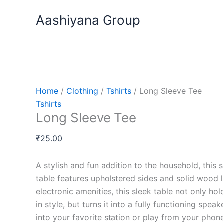
Skip
Long
Price
This
Aashiyana Group
to
Sleeve
range:
pro
content
Tee
₹15.00
has
quantity
through
mult
₹20.00
vari
The
opti
Home
/
Clothing
/
Tshirts
/ Long Sleeve Tee
may
Tshirts
be
Long Sleeve Tee
cho
on
₹
25.00
the
pro
A stylish and fun addition to the household, this 
pag
table features upholstered sides and solid wood l
electronic amenities, this sleek table not only ho
in style, but turns it into a fully functioning speak
into your favorite station or play from your phone