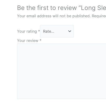
Be the first to review “Long Sl
Your email address will not be published.
Require
Your rating
*
Your review
*