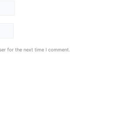
er for the next time I comment.