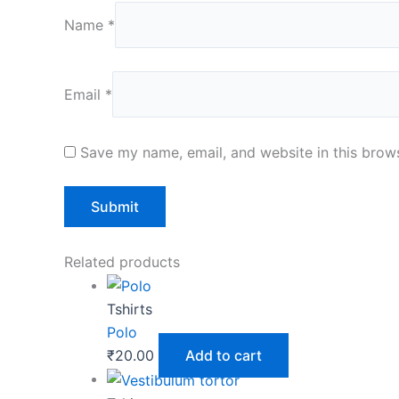
Name
*
Email
*
Save my name, email, and website in this brows
Related products
Tshirts
Polo
₹
20.00
Add to cart