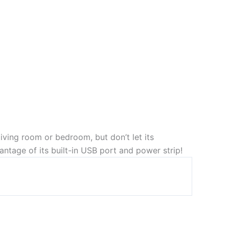
 living room or bedroom, but don’t let its
ntage of its built-in USB port and power strip!