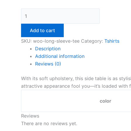
Add to cart
SKU:
woo-long-sleeve-tee
Category:
Tshirts
Description
Additional information
Reviews (0)
With its soft upholstery, this side table is as styl
attractive appearance fool you—it’s loaded with f
color
Reviews
There are no reviews yet.