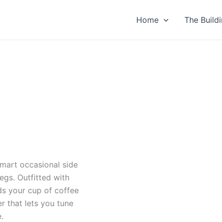
duct
Home
The Build
iple
ants.
ons
sen
duct
smart occasional side
e
egs. Outfitted with
lds your cup of coffee
er that lets you tune
.