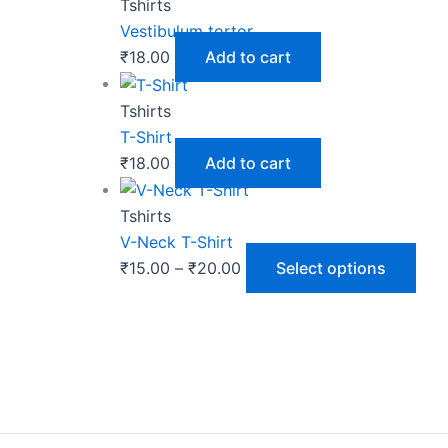
Tshirts
Vestibulum tortor
₹
18.00
Add to cart
Tshirts
T-Shirt
₹
18.00
Add to cart
Tshirts
V-Neck T-Shirt
₹
15.00
–
₹
20.00
Select options