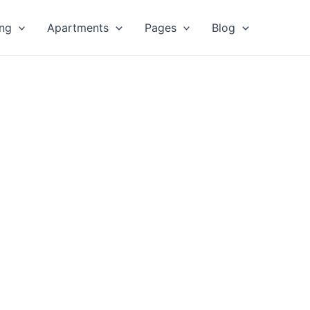
ing
Apartments
Pages
Blog