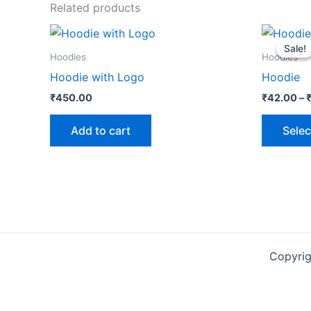
Related products
Sale!
Sale!
Hoodies
Hoodies
Hoodie with Logo
Hoodie
₹
450.00
₹
42.00
–
Add to cart
Selec
Copyri