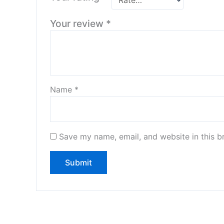
Your review
*
Name
*
Save my name, email, and website in this b