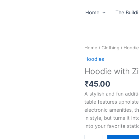
Home
The Build
Hoodie
Home
/
Clothing
/
Hoodie
with
Hoodies
Zipper
Hoodie with Z
quantity
₹
45.00
A stylish and fun addit
table features upholste
electronic amenities, t
in style, but turns it i
into your favorite stat