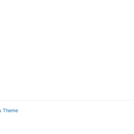
s Theme