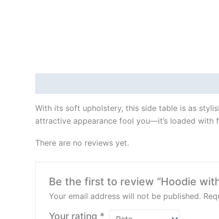
Description
Reviews (0)
With its soft upholstery, this side table is as styl
attractive appearance fool you—it’s loaded with f
There are no reviews yet.
Be the first to review “Hoodie wit
Your email address will not be published.
Requ
Your rating
*