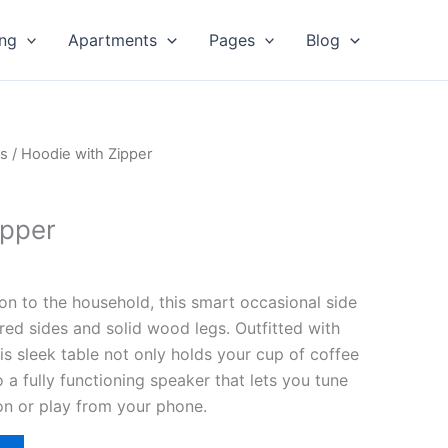
ing
Apartments
Pages
Blog
s
/ Hoodie with Zipper
ipper
ion to the household, this smart occasional side
red sides and solid wood legs. Outfitted with
his sleek table not only holds your cup of coffee
nto a fully functioning speaker that lets you tune
ion or play from your phone.