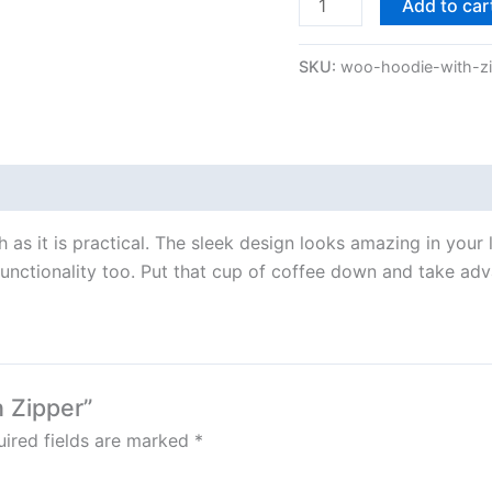
Add to car
SKU:
woo-hoodie-with-z
ish as it is practical. The sleek design looks amazing in your
unctionality too. Put that cup of coffee down and take adva
h Zipper”
ired fields are marked
*