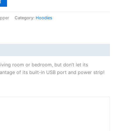
t
ipper
Category:
Hoodies
 living room or bedroom, but don’t let its
ntage of its built-in USB port and power strip!