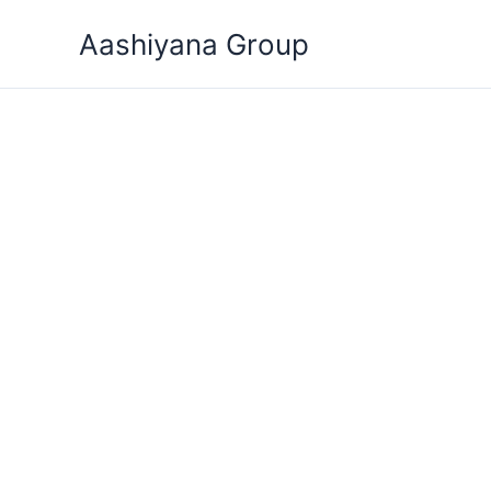
Skip
Aashiyana Group
to
content