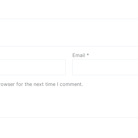
Email
*
rowser for the next time I comment.