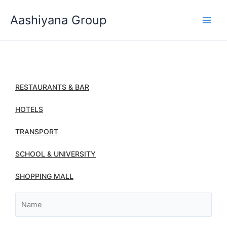
Skip
Aashiyana Group
to
content
RESTAURANTS & BAR
HOTELS
TRANSPORT
SCHOOL & UNIVERSITY
SHOPPING MALL