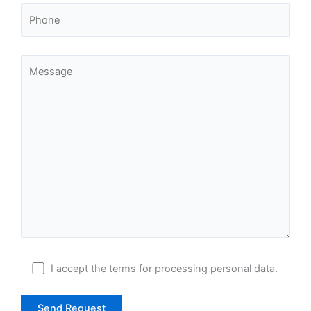
I accept
the terms
for processing personal data.