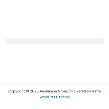
Copyright © 2026 Aashiyana Group | Powered by
Astra
WordPress Theme