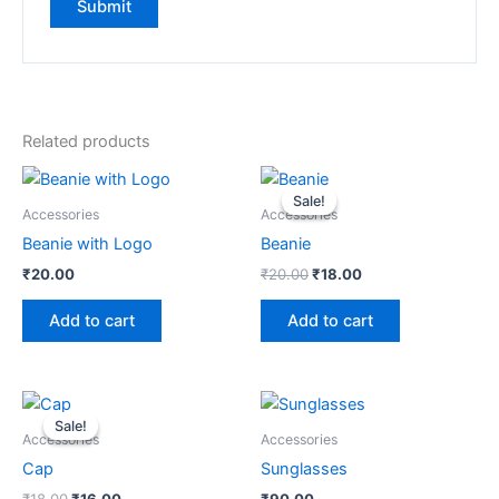
Related products
Original
Current
price
price
Sale!
Sale!
was:
is:
Accessories
Accessories
₹20.00.
₹18.00.
Beanie with Logo
Beanie
₹
20.00
₹
20.00
₹
18.00
Add to cart
Add to cart
Original
Current
price
price
Sale!
Sale!
was:
is:
Accessories
Accessories
₹18.00.
₹16.00.
Cap
Sunglasses