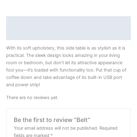
Description
Reviews (0)
With its soft upholstery, this side table is as stylish as it is
practical. The sleek design looks amazing in your living
room or bedroom, but don’t let its attractive appearance
fool you—it’s loaded with functionality too. Put that cup of
coffee down and take advantage of its built-in USB port
and power strip!
There are no reviews yet.
Be the first to review “Belt”
Your email address will not be published.
Required
fields are marked
*