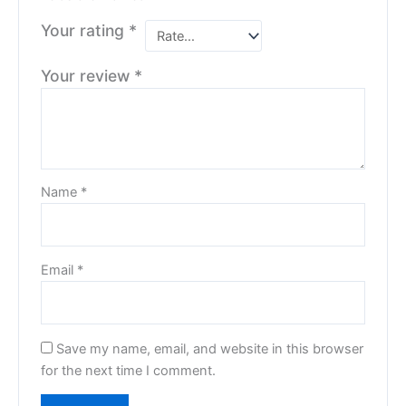
Your rating
*
Your review
*
Name
*
Email
*
Save my name, email, and website in this browser
for the next time I comment.