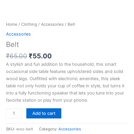
Home
/
Clothing
/
Accessories
/ Belt
Accessories
Belt
₹
65.00
₹
55.00
A stylish and fun addition to the household, this smart
occasional side table features upholstered sides and solid
wood legs. Outfitted with electronic amenities, this sleek
table not only holds your cup of coffee in style, but turns it
into a fully functioning speaker that lets you tune into your
favorite station or play from your phone.
Add to cart
SKU:
woo-belt
Category:
Accessories