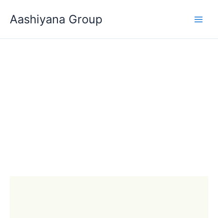
Skip
Aashiyana Group
to
content