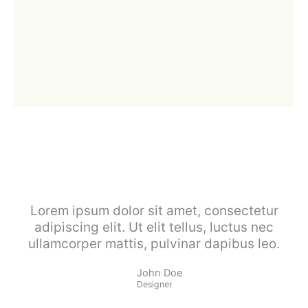
Lorem ipsum dolor sit amet, consectetur
adipiscing elit. Ut elit tellus, luctus nec
ullamcorper mattis, pulvinar dapibus leo.
John Doe
Designer