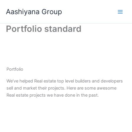
Skip
Aashiyana Group
to
content
Portfolio standard
Portfolio
We’ve helped Real estate top level builders and developers
sell and market their projects. Here are some awesome
Real estate projects we have done in the past.