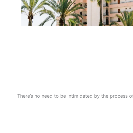
There’s no need to be intimidated by the process of