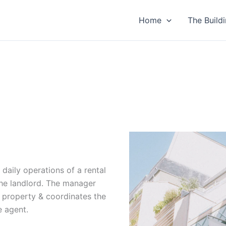
Home
The Build
aily operations of a rental
the landlord. The manager
 property & coordinates the
e agent.