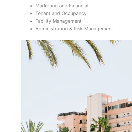
Marketing and Financial
Tenant and Occupancy
Facility Management
Administration & Risk Management