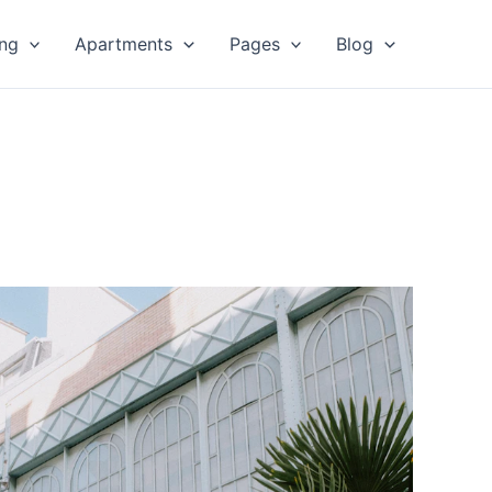
ing
Apartments
Pages
Blog