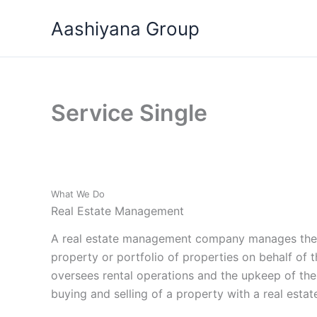
Skip
Aashiyana Group
to
content
Service Single
What We Do
Real Estate Management
A real estate management company manages the d
property or portfolio of properties on behalf of 
oversees rental operations and the upkeep of the
buying and selling of a property with a real estat