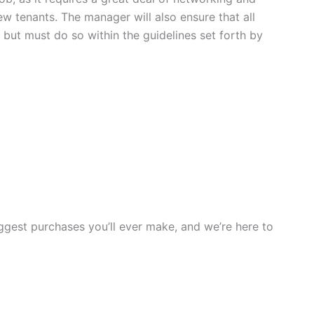
new tenants. The manager will also ensure that all
 but must do so within the guidelines set forth by
iggest purchases you’ll ever make, and we’re here to