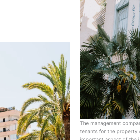
The management company w
tenants for the property 
important aspect of the j