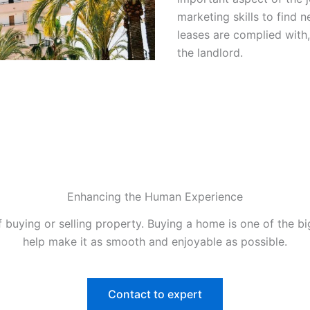
marketing skills to find 
leases are complied with,
the landlord.
Enhancing the Human Experience
 buying or selling property. Buying a home is one of the b
help make it as smooth and enjoyable as possible.
Contact to expert