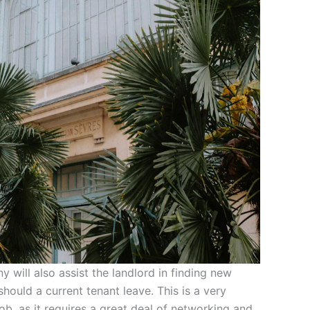
ill also assist the landlord in finding new
should a current tenant leave. This is a very
ob, as it requires a great deal of networking and