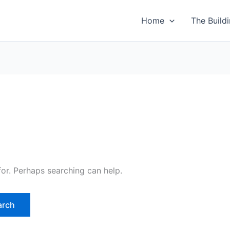
Home
The Build
for. Perhaps searching can help.