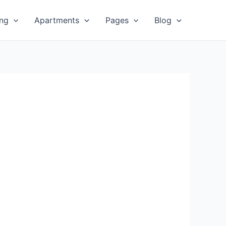
ing
Apartments
Pages
Blog