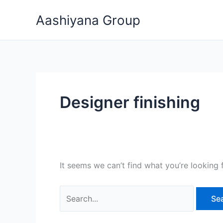
Skip
Search
Aashiyana Group
to
for:
content
Designer finishing
It seems we can’t find what you’re looking 