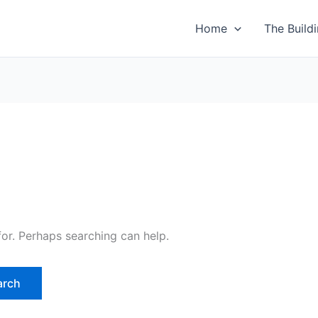
Home
The Build
for. Perhaps searching can help.