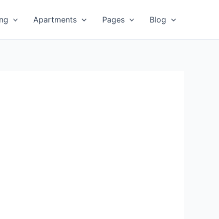
ing
Apartments
Pages
Blog