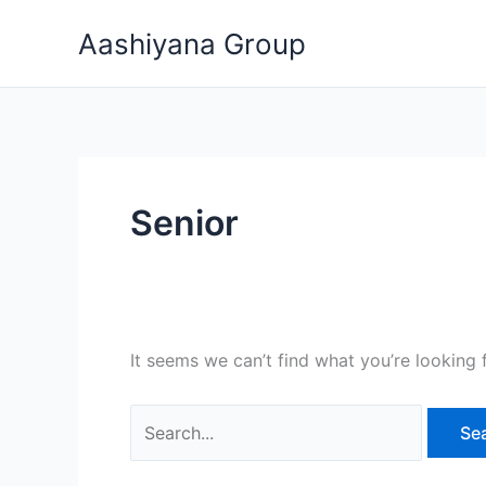
Skip
Search
Aashiyana Group
to
for:
content
Senior
It seems we can’t find what you’re looking 