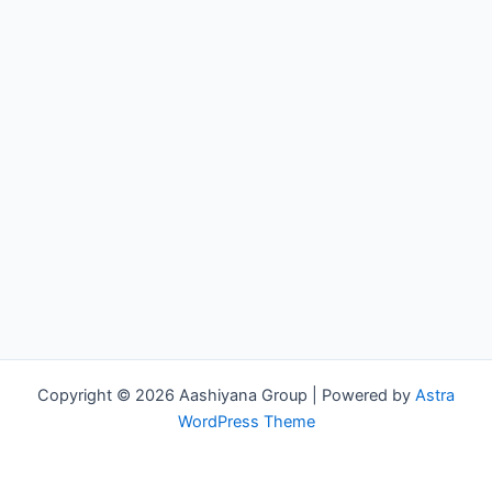
Copyright © 2026 Aashiyana Group | Powered by
Astra
WordPress Theme