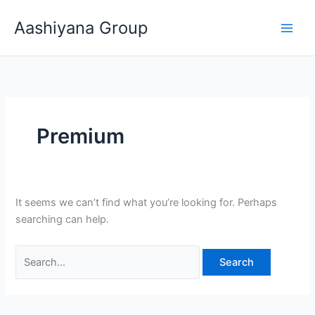
Skip
Search
Aashiyana Group
to
for:
content
Premium
It seems we can’t find what you’re looking for. Perhaps
searching can help.