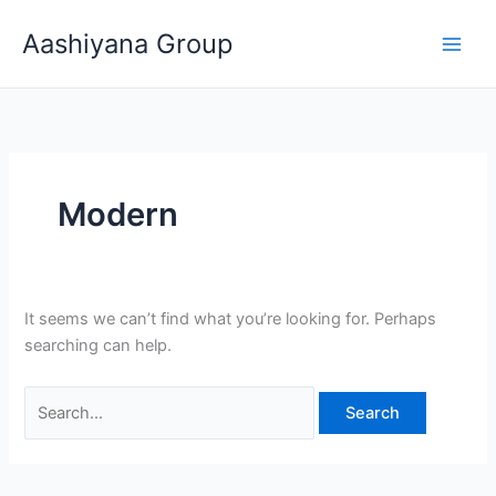
Skip
Search
Aashiyana Group
to
for:
content
Modern
It seems we can’t find what you’re looking for. Perhaps
searching can help.