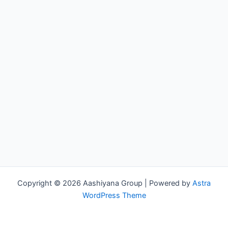
Copyright © 2026 Aashiyana Group | Powered by
Astra
WordPress Theme