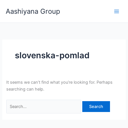
Skip
Search
Aashiyana Group
to
for:
content
slovenska-pomlad
It seems we can’t find what you’re looking for. Perhaps
searching can help.