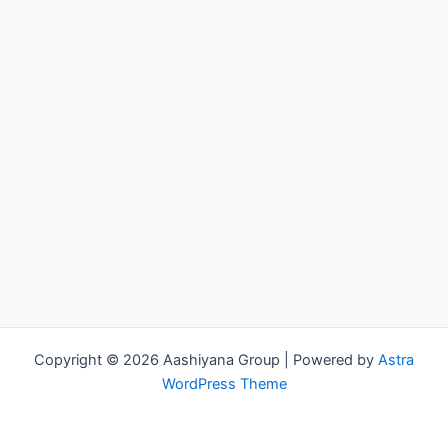
Copyright © 2026 Aashiyana Group | Powered by
Astra
WordPress Theme